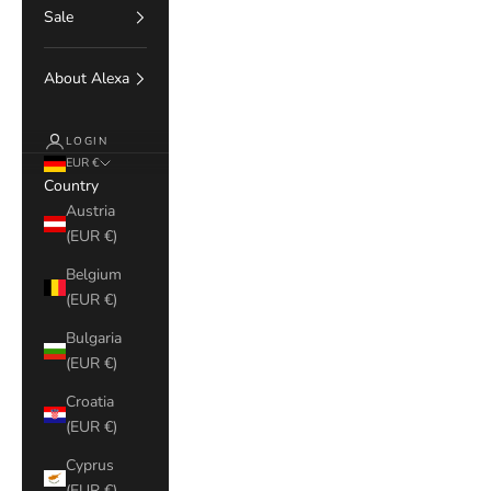
Sale
About Alexa
LOGIN
EUR €
Country
Austria
(EUR €)
Belgium
(EUR €)
Bulgaria
(EUR €)
Croatia
(EUR €)
Cyprus
(EUR €)