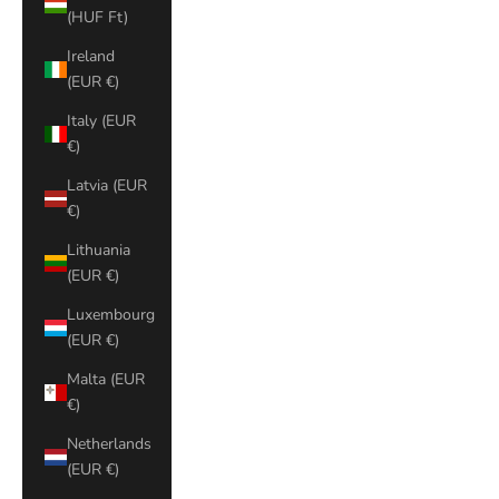
(HUF Ft)
Ireland
(EUR €)
Italy (EUR
€)
Latvia (EUR
€)
Lithuania
(EUR €)
Luxembourg
(EUR €)
Malta (EUR
€)
Netherlands
(EUR €)