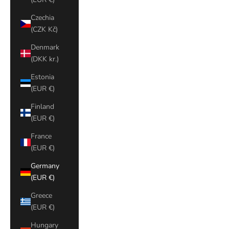
Czechia
(CZK Kč)
Denmark
(DKK kr.)
Estonia
(EUR €)
Finland
(EUR €)
France
(EUR €)
Germany
(EUR €)
Greece
(EUR €)
Hungary