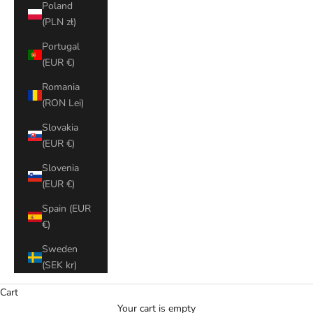
Poland
(PLN zł)
Portugal
(EUR €)
Romania
(RON Lei)
Slovakia
(EUR €)
Slovenia
(EUR €)
Spain (EUR
€)
Sweden
(SEK kr)
Cart
Your cart is empty