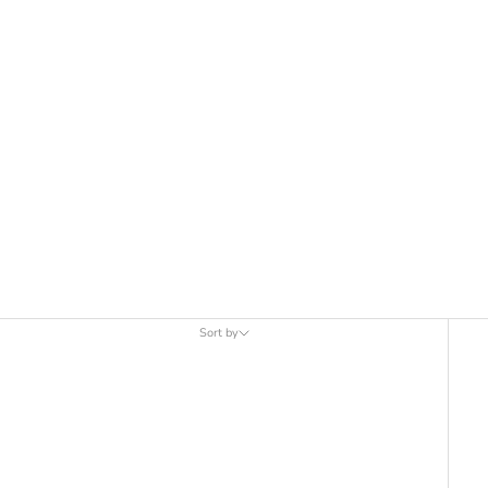
Sort by
Sort by
Featured
Most relevant
Best selling