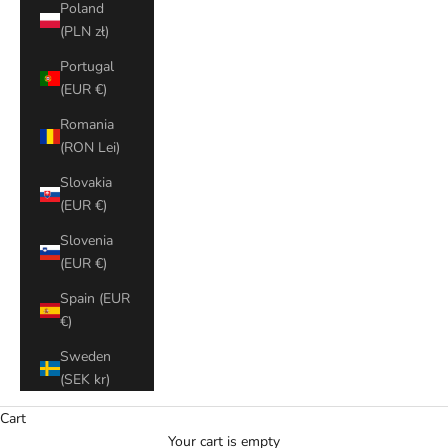
Poland
(PLN zł)
Portugal
(EUR €)
Romania
(RON Lei)
Slovakia
(EUR €)
Slovenia
(EUR €)
Spain (EUR
€)
Sweden
(SEK kr)
Cart
Your cart is empty