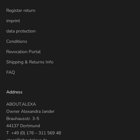
Register return
imprint
data protection
Conditions
Revocation Portal
Shipping & Returns Info
FAQ
Address
ABOUT.ALEXA
Owner Alexandra Jander
Brauhausstr. 3-5
44137 Dortmund
T +49 (0) 176 – 311 569 48