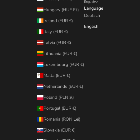
English
Language
Hungary (HUF Ft)
Deutsch
Ireland (EUR €)
English
Italy (EUR €)
Latvia (EUR €)
Lithuania (EUR €)
Luxembourg (EUR €)
Malta (EUR €)
Netherlands (EUR €)
Poland (PLN zł)
Portugal (EUR €)
Romania (RON Lei)
Slovakia (EUR €)