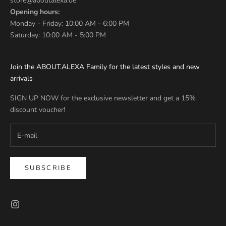
store@aboutalexa.de
Opening hours:
Monday - Friday: 10:00 AM - 6:00 PM
Saturday: 10:00 AM - 5:00 PM
Join the ABOUT.ALEXA Family for the latest styles and new
arrivals
SIGN UP NOW for the exclusive newsletter and get a 15%
discount voucher!
SUBSCRIBE