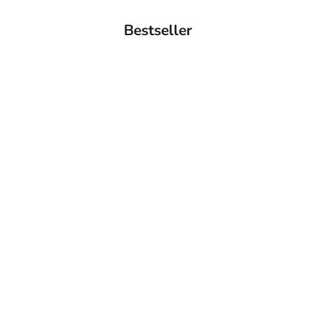
Bestseller
BACK IN STOCK