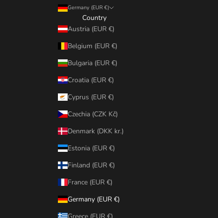
Germany (EUR €)
Country
Austria (EUR €)
Belgium (EUR €)
Bulgaria (EUR €)
Croatia (EUR €)
Cyprus (EUR €)
Czechia (CZK Kč)
Denmark (DKK kr.)
Estonia (EUR €)
Finland (EUR €)
France (EUR €)
Germany (EUR €)
Greece (EUR €)