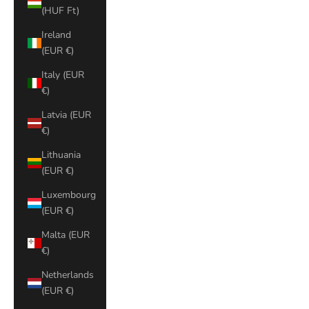
(HUF Ft)
Ireland
(EUR €)
Italy (EUR
€)
Latvia (EUR
€)
Lithuania
(EUR €)
Luxembourg
(EUR €)
Malta (EUR
€)
Netherlands
(EUR €)