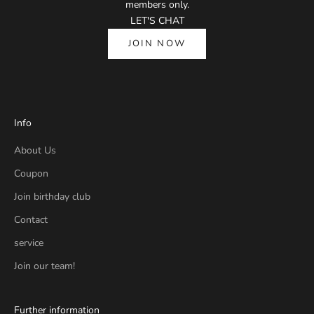
members only.
LET'S CHAT
JOIN NOW
Info
About Us
Coupon
Join birthday club
Contact
service
Join our team!
Further information