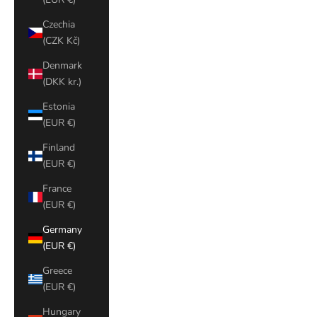
Czechia
(CZK Kč)
Denmark
(DKK kr.)
Estonia
(EUR €)
Finland
(EUR €)
France
(EUR €)
Germany
(EUR €)
Greece
(EUR €)
Hungary