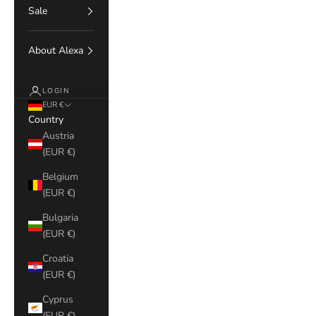
Sale
About Alexa
LOGIN
EUR €
Country
Austria
(EUR €)
Belgium
(EUR €)
Bulgaria
(EUR €)
Croatia
(EUR €)
Cyprus
(EUR €)