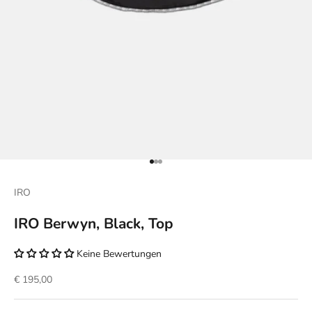
Go to item 1
Go to item 2
Go to item 3
IRO
IRO Berwyn, Black, Top
Keine Bewertungen
Sale price
€ 195,00