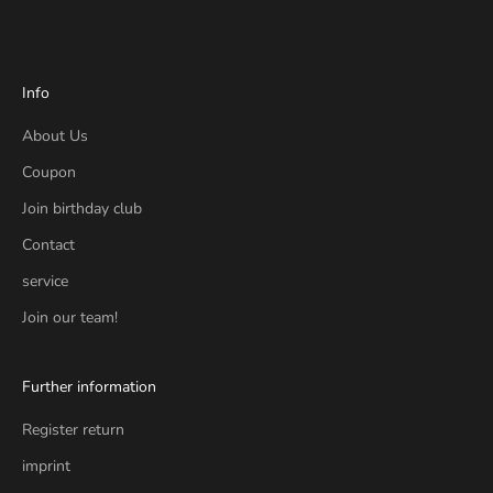
Info
About Us
Coupon
Join birthday club
Contact
service
Join our team!
Further information
Register return
imprint