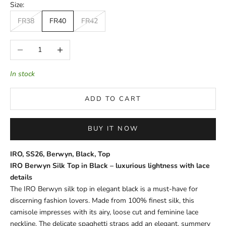
Size:
FR38
FR40
FR42
Decrease quantity
Increase quantity
In stock
ADD TO CART
BUY IT NOW
IRO, SS26, Berwyn, Black, Top
IRO Berwyn Silk Top in Black – luxurious lightness with lace
details
The IRO Berwyn silk top in elegant black is a must-have for
discerning fashion lovers. Made from 100% finest silk, this
camisole impresses with its airy, loose cut and feminine lace
neckline. The delicate spaghetti straps add an elegant, summery