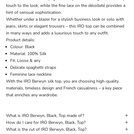
touch to the look, while the fine lace on the décolleté provides a
hint of sensual sophistication.
Whether under a blazer for a stylish business look or solo with
jeans, skirts or elegant trousers – this IRO top can be combined
in many ways and adds a luxurious touch to any outfit.
Product details:
Colour: Black
Material: 100% Silk
Fit: Loose & airy
Delicate spaghetti straps
Feminine lace neckline
With the IRO Berwyn silk top, you are choosing high-quality
materials, timeless design and French casualness – a key piece
that enriches any wardrobe.
What is IRO Berwyn, Black, Top made of?
How do I care for IRO Berwyn, Black, Top?
What is the cut of IRO Berwyn, Black, Top?