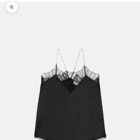
Zoom picture