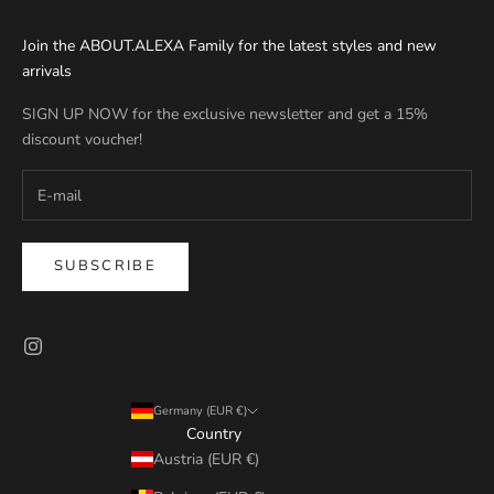
Join the ABOUT.ALEXA Family for the latest styles and new
arrivals
SIGN UP NOW for the exclusive newsletter and get a 15%
discount voucher!
SUBSCRIBE
Germany (EUR €)
Country
Austria (EUR €)