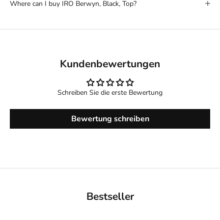
Where can I buy IRO Berwyn, Black, Top?
Kundenbewertungen
Schreiben Sie die erste Bewertung
Bewertung schreiben
Bestseller