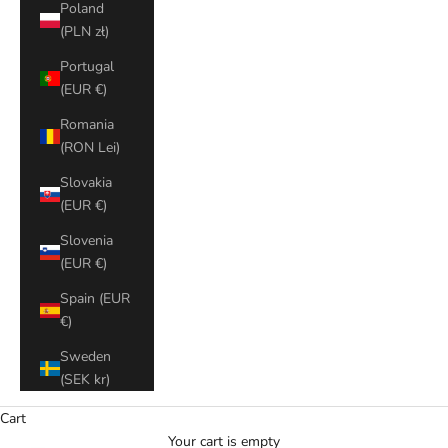
Poland
(PLN zł)
Portugal
(EUR €)
Romania
(RON Lei)
Slovakia
(EUR €)
Slovenia
(EUR €)
Spain (EUR
€)
Sweden
(SEK kr)
Cart
Your cart is empty