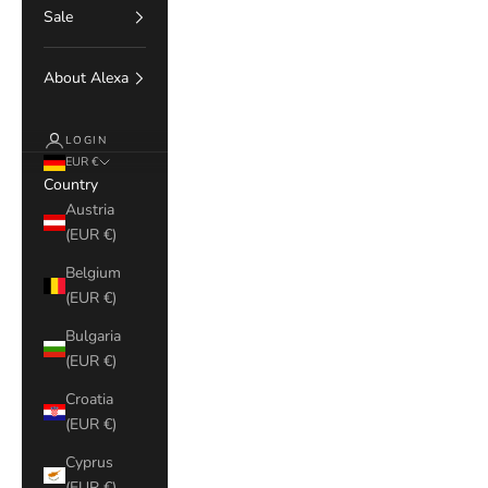
Sale
About Alexa
LOGIN
EUR €
Country
Austria
(EUR €)
Belgium
(EUR €)
Bulgaria
(EUR €)
Croatia
(EUR €)
Cyprus
(EUR €)