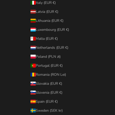
Italy (EUR €)
Latvia (EUR €)
Lithuania (EUR €)
Luxembourg (EUR €)
Malta (EUR €)
Netherlands (EUR €)
Poland (PLN zł)
Portugal (EUR €)
Romania (RON Lei)
Slovakia (EUR €)
Slovenia (EUR €)
Spain (EUR €)
Sweden (SEK kr)