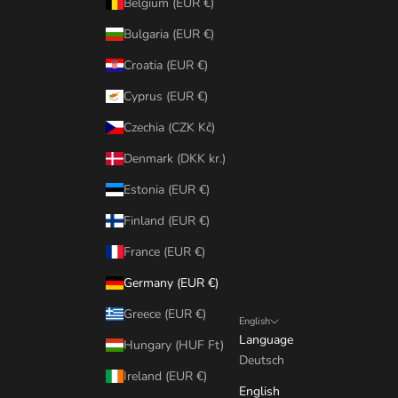
Belgium (EUR €)
Bulgaria (EUR €)
Croatia (EUR €)
Cyprus (EUR €)
Czechia (CZK Kč)
Denmark (DKK kr.)
Estonia (EUR €)
Finland (EUR €)
France (EUR €)
Germany (EUR €)
Greece (EUR €)
English
Language
Hungary (HUF Ft)
Deutsch
Ireland (EUR €)
English