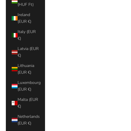
(HUF Ft)
Ireland
(EUR €)
Italy (EUR
€)
Latvia (EUR
€)
Lithuania
(EUR €)
Luxembourg
(EUR €)
Malta (EUR
€)
Netherlands
(EUR €)