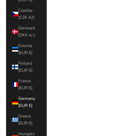
Czechia
(CZK Kč)
Denmark
(DKK kr.)
Estonia
(EUR €)
Finland
(EUR €)
France
(EUR €)
Germany
(EUR €)
Greece
(EUR €)
Hungary