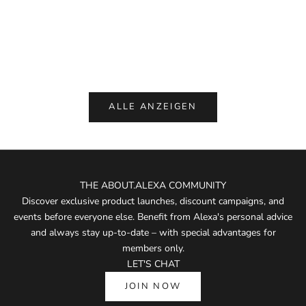
PNTS 00_Made By Michi, Light Blue,
Liis BO, Eau
Denim
Sale p
€ 175
Sale price
€ 229,00
(5.0)
ALLE ANZEIGEN
THE ABOUT.ALEXA COMMUNITY
Discover exclusive product launches, discount campaigns, and
events before everyone else. Benefit from Alexa's personal advice
and always stay up-to-date – with special advantages for
members only.
LET'S CHAT
JOIN NOW