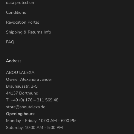
data protection
Conditions
Revocation Portal
Shipping & Returns Info
FAQ
Address
ABOUT.ALEXA
Owner Alexandra Jander
Brauhausstr. 3-5
44137 Dortmund
T +49 (0) 176 – 311 569 48
store@aboutalexa.de
Opening hours:
Monday - Friday: 10:00 AM - 6:00 PM
Saturday: 10:00 AM - 5:00 PM