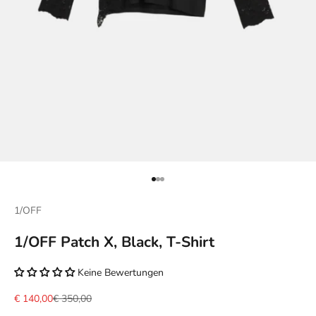
Go to item 1
Go to item 2
Go to item 3
1/OFF
1/OFF Patch X, Black, T-Shirt
Keine Bewertungen
Sale price
Regular price
€ 140,00
€ 350,00