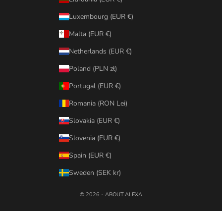
Luxembourg (EUR €)
Malta (EUR €)
Netherlands (EUR €)
Poland (PLN zł)
Portugal (EUR €)
Romania (RON Lei)
Slovakia (EUR €)
Slovenia (EUR €)
Spain (EUR €)
Sweden (SEK kr)
© 2026 - ABOUT.ALEXA