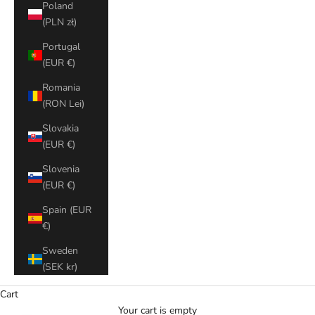
Poland
(PLN zł)
Portugal
(EUR €)
Romania
(RON Lei)
Slovakia
(EUR €)
Slovenia
(EUR €)
Spain (EUR
€)
Sweden
(SEK kr)
Cart
Your cart is empty