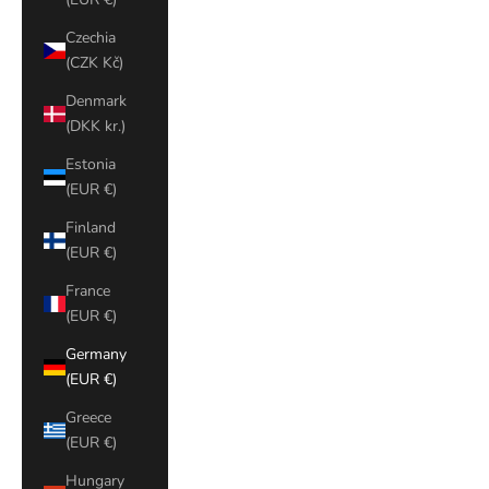
Czechia
(CZK Kč)
Denmark
(DKK kr.)
Estonia
(EUR €)
Finland
(EUR €)
France
(EUR €)
Germany
(EUR €)
Greece
(EUR €)
Hungary