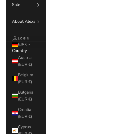
Sale
About Alexa
LOGIN
EUR €
Country
Austria
(EUR €)
Belgium
(EUR €)
Bulgaria
(EUR €)
Croatia
(EUR €)
Cyprus
(EUR €)