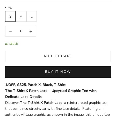
Size:
S
M
L
Decrease quantity
Increase quantity
In stock
ADD TO CART
BUY IT NOW
1/OFF, SS25, Patch X, Black, T-Shirt
The T-Shirt X Patch Lace – Upcycled Graphic Tee with
Delicate Lace Details
Discover
The T-Shirt X Patch Lace
, a reinterpreted graphic tee
that combines streetwear with fine lace details. Featuring an
authentic vintage graphic, as shown in the image, this unique top