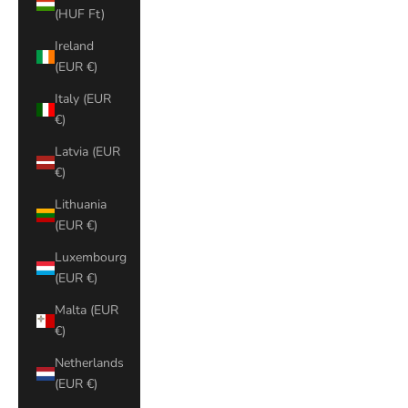
(HUF Ft)
Ireland
(EUR €)
Italy (EUR
€)
Latvia (EUR
€)
Lithuania
(EUR €)
Luxembourg
(EUR €)
Malta (EUR
€)
Netherlands
(EUR €)