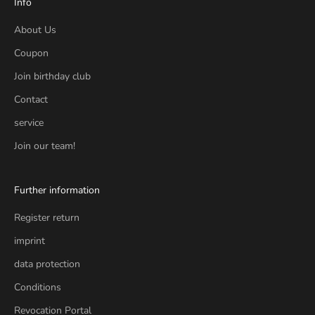
Info
About Us
Coupon
Join birthday club
Contact
service
Join our team!
Further information
Register return
imprint
data protection
Conditions
Revocation Portal