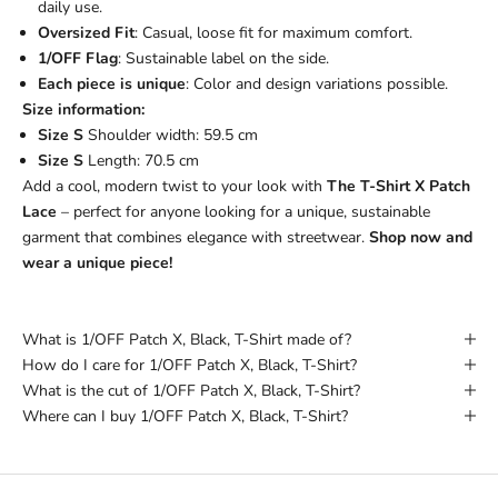
daily use.
Oversized Fit
: Casual, loose fit for maximum comfort.
1/OFF Flag
: Sustainable label on the side.
Each piece is unique
: Color and design variations possible.
Size information:
Size S
Shoulder width: 59.5 cm
Size S
Length: 70.5 cm
Add a cool, modern twist to your look with
The T-Shirt X Patch
Lace
– perfect for anyone looking for a unique, sustainable
garment that combines elegance with streetwear.
Shop now and
wear a unique piece!
What is 1/OFF Patch X, Black, T-Shirt made of?
How do I care for 1/OFF Patch X, Black, T-Shirt?
What is the cut of 1/OFF Patch X, Black, T-Shirt?
Where can I buy 1/OFF Patch X, Black, T-Shirt?