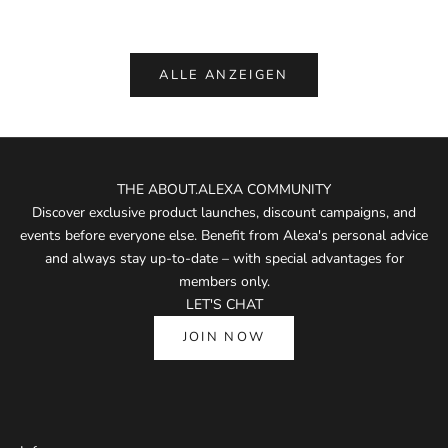
(5.0)
ALLE ANZEIGEN
THE ABOUT.ALEXA COMMUNITY
Discover exclusive product launches, discount campaigns, and
events before everyone else. Benefit from Alexa's personal advice
and always stay up-to-date – with special advantages for
members only.
LET'S CHAT
JOIN NOW