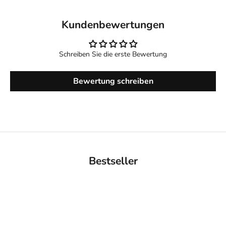
Kundenbewertungen
Schreiben Sie die erste Bewertung
Bewertung schreiben
Bestseller
BACK IN STOCK