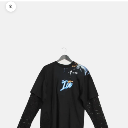
Zoom picture