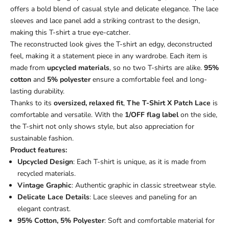
offers a bold blend of casual style and delicate elegance. The lace
sleeves and lace panel add a striking contrast to the design,
making this T-shirt a true eye-catcher.
The reconstructed look gives the T-shirt an edgy, deconstructed
feel, making it a statement piece in any wardrobe. Each item is
made from
upcycled materials
, so no two T-shirts are alike.
95%
cotton
and
5% polyester
ensure a comfortable feel and long-
lasting durability.
Thanks to its
oversized, relaxed fit
,
The T-Shirt X Patch Lace
is
comfortable and versatile. With the
1/OFF flag label
on the side,
the T-shirt not only shows style, but also appreciation for
sustainable fashion.
Product features:
Upcycled Design
: Each T-shirt is unique, as it is made from
recycled materials.
Vintage Graphic
: Authentic graphic in classic streetwear style.
Delicate Lace Details
: Lace sleeves and paneling for an
elegant contrast.
95% Cotton, 5% Polyester
: Soft and comfortable material for