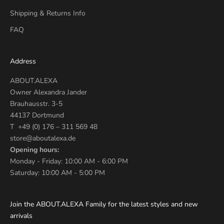
Shipping & Returns Info
FAQ
Address
ABOUT.ALEXA
Owner Alexandra Jander
Brauhausstr. 3-5
44137 Dortmund
T +49 (0) 176 – 311 569 48
store@aboutalexa.de
Opening hours:
Monday - Friday: 10:00 AM - 6:00 PM
Saturday: 10:00 AM - 5:00 PM
Join the ABOUT.ALEXA Family for the latest styles and new
arrivals