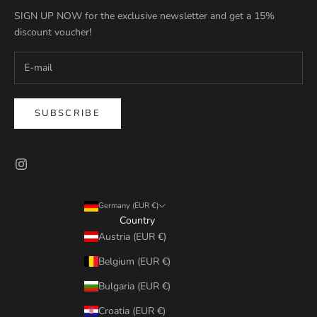
SIGN UP NOW for the exclusive newsletter and get a 15%
discount voucher!
SUBSCRIBE
Germany (EUR €)
Country
Austria (EUR €)
Belgium (EUR €)
Bulgaria (EUR €)
Croatia (EUR €)