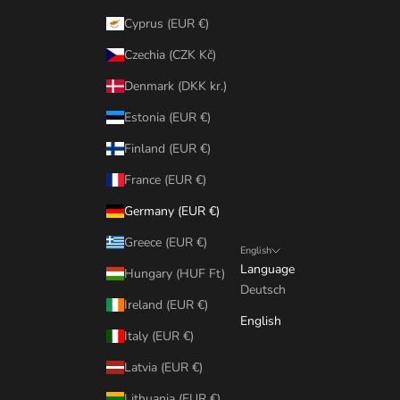
Cyprus (EUR €)
Czechia (CZK Kč)
Denmark (DKK kr.)
Estonia (EUR €)
Finland (EUR €)
France (EUR €)
Germany (EUR €)
Greece (EUR €)
English
Language
Hungary (HUF Ft)
Deutsch
Ireland (EUR €)
English
Italy (EUR €)
Latvia (EUR €)
Lithuania (EUR €)