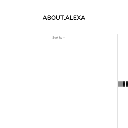
ABOUT.ALEXA
Sort by
Sort by
Featured
Most relevant
Best selling
Alphabetically, A-Z
Alphabetically, Z-A
Price, low to high
Price, high to low
Date, old to new