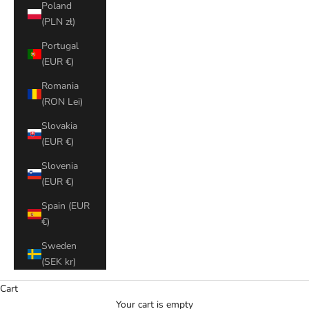
Poland
(PLN zł)
Portugal
(EUR €)
Romania
(RON Lei)
Slovakia
(EUR €)
Slovenia
(EUR €)
Spain (EUR
€)
Sweden
(SEK kr)
Cart
Your cart is empty