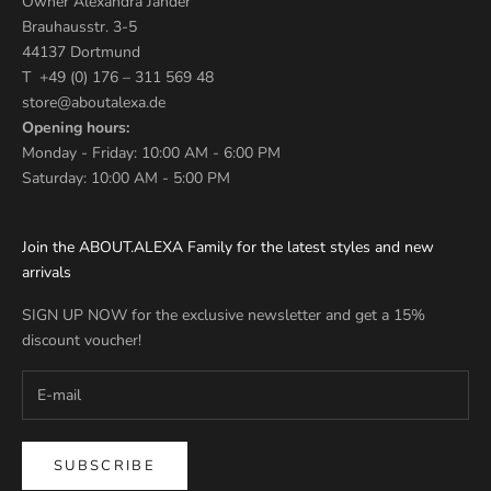
Owner Alexandra Jander
Brauhausstr. 3-5
44137 Dortmund
T +49 (0) 176 – 311 569 48
store@aboutalexa.de
Opening hours:
Monday - Friday: 10:00 AM - 6:00 PM
Saturday: 10:00 AM - 5:00 PM
Join the ABOUT.ALEXA Family for the latest styles and new
arrivals
SIGN UP NOW for the exclusive newsletter and get a 15%
discount voucher!
SUBSCRIBE