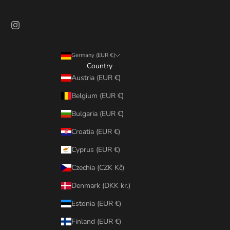
Germany (EUR €)
Country
Austria (EUR €)
Belgium (EUR €)
Bulgaria (EUR €)
Croatia (EUR €)
Cyprus (EUR €)
Czechia (CZK Kč)
Denmark (DKK kr.)
Estonia (EUR €)
Finland (EUR €)