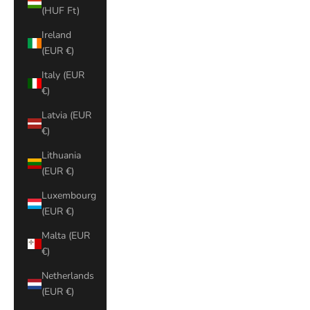
(HUF Ft)
Ireland
(EUR €)
Italy (EUR
€)
Latvia (EUR
€)
Lithuania
(EUR €)
Luxembourg
(EUR €)
Malta (EUR
€)
Netherlands
(EUR €)