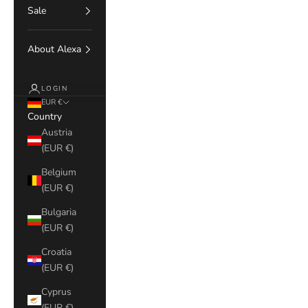
Sale
About Alexa
LOGIN
EUR €
Country
Austria
(EUR €)
Belgium
(EUR €)
Bulgaria
(EUR €)
Croatia
(EUR €)
Cyprus
(EUR €)