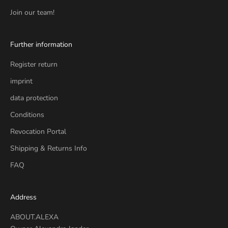
Join our team!
Further information
Register return
imprint
data protection
Conditions
Revocation Portal
Shipping & Returns Info
FAQ
Address
ABOUT.ALEXA