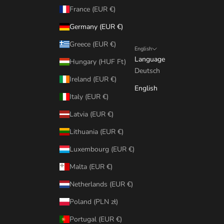
France (EUR €)
Germany (EUR €)
Greece (EUR €)
English
Language
Hungary (HUF Ft)
Deutsch
Ireland (EUR €)
English
Italy (EUR €)
Latvia (EUR €)
Lithuania (EUR €)
Luxembourg (EUR €)
Malta (EUR €)
Netherlands (EUR €)
Poland (PLN zł)
Portugal (EUR €)