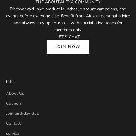
THE ABOUT.ALEXA COMMUNITY
Discover exclusive product launches, discount campaigns, and
events before everyone else. Benefit from Alexa's personal advice
and always stay up-to-date – with special advantages for
members only.
LET'S CHAT
JOIN NOW
Info
About Us
Coupon
Join birthday club
Contact
service