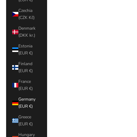
Czechia
(CZK Kč)
Denmark
(DKK kr.)
Estonia
(EUR €)
Finland
(EUR €)
France
(EUR €)
Germany
(EUR €)
Greece
(EUR €)
Hungary