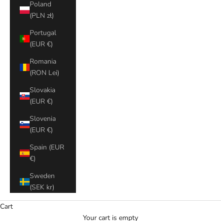
Poland
(PLN zł)
Portugal
(EUR €)
Romania
(RON Lei)
Slovakia
(EUR €)
Slovenia
(EUR €)
Spain (EUR
€)
Sweden
(SEK kr)
Cart
Your cart is empty