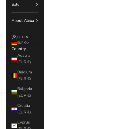
Sale
About Alexa
LOGIN
EUR €
Country
Austria
(EUR €)
Belgium
(EUR €)
Bulgaria
(EUR €)
Croatia
(EUR €)
Cyprus
(EUR €)