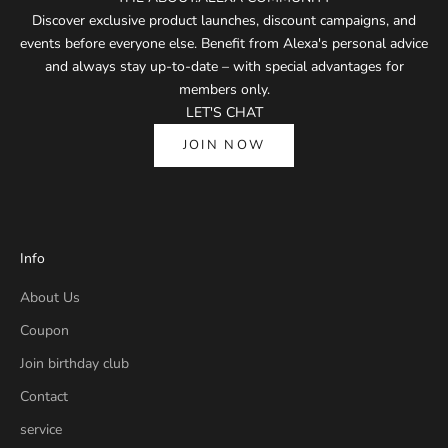
Discover exclusive product launches, discount campaigns, and
events before everyone else. Benefit from Alexa's personal advice
and always stay up-to-date – with special advantages for
members only.
LET'S CHAT
JOIN NOW
Info
About Us
Coupon
Join birthday club
Contact
service