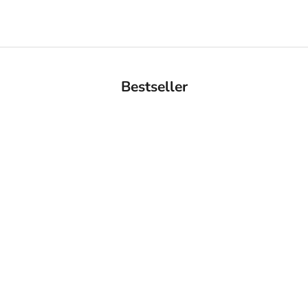
Bestseller
BACK IN STOCK