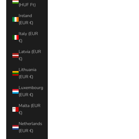
(HUF Ft)
Ireland
(EUR €)
Italy (EUR
€)
Latvia (EUR
€)
Lithuania
(EUR €)
Luxembourg
(EUR €)
Malta (EUR
€)
Netherlands
(EUR €)