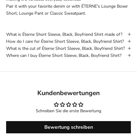
Pair it with your favorite denim or with ÉTERNE's Lounge Boxer
Short, Lounge Pant or Classic Sweatpant.
What is Éterne Short Sleeve, Black, Boyfriend Shirt made of?
How do I care for Éterne Short Sleeve, Black, Boyfriend Shirt?
What is the cut of Éterne Short Sleeve, Black, Boyfriend Shirt?
Where can I buy Éterne Short Sleeve, Black, Boyfriend Shirt?
Kundenbewertungen
Schreiben Sie die erste Bewertung
Bewertung schreiben