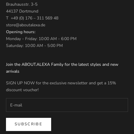
Brauhausstr. 3-5
44137 Dortmund
T +49 (0) 176 – 311 569 48
store@aboutalexa.de
Opening hours:
Monday - Friday: 10:00 AM - 6:00 PM
Saturday: 10:00 AM - 5:00 PM
Join the ABOUT.ALEXA Family for the latest styles and new
arrivals
SIGN UP NOW for the exclusive newsletter and get a 15%
discount voucher!
SUBSCRIBE