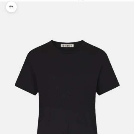
Zoom picture