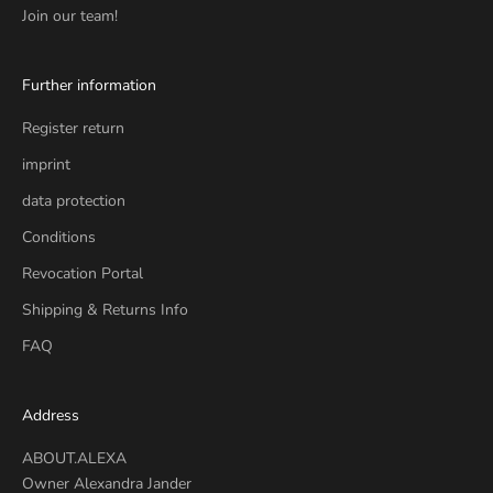
Join our team!
Further information
Register return
imprint
data protection
Conditions
Revocation Portal
Shipping & Returns Info
FAQ
Address
ABOUT.ALEXA
Owner Alexandra Jander