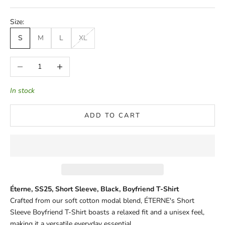
Size:
S
M
L
XL
Decrease quantity
Increase quantity
In stock
ADD TO CART
Éterne, SS25, Short Sleeve, Black, Boyfriend T-Shirt
Crafted from our soft cotton modal blend, ÉTERNE's Short
Sleeve Boyfriend T-Shirt boasts a relaxed fit and a unisex feel,
making it a versatile everyday essential.