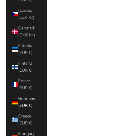
Czechia
(CZK Kč)
Denmark
(DKK kr.)
Estonia
(EUR €)
Finland
(EUR €)
France
(EUR €)
Germany
(EUR €)
Greece
(EUR €)
Hungary