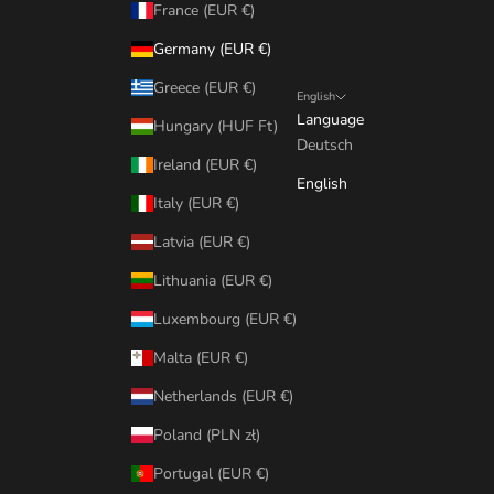
France (EUR €)
Germany (EUR €)
Greece (EUR €)
English
Language
Hungary (HUF Ft)
Deutsch
Ireland (EUR €)
English
Italy (EUR €)
Latvia (EUR €)
Lithuania (EUR €)
Luxembourg (EUR €)
Malta (EUR €)
Netherlands (EUR €)
Poland (PLN zł)
Portugal (EUR €)