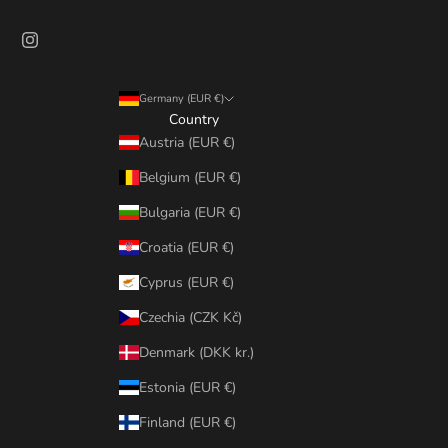
Germany (EUR €)
Country
Austria (EUR €)
Belgium (EUR €)
Bulgaria (EUR €)
Croatia (EUR €)
Cyprus (EUR €)
Czechia (CZK Kč)
Denmark (DKK kr.)
Estonia (EUR €)
Finland (EUR €)