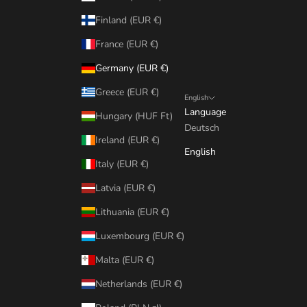
Finland (EUR €)
France (EUR €)
Germany (EUR €)
Greece (EUR €)
English
Language
Hungary (HUF Ft)
Deutsch
Ireland (EUR €)
English
Italy (EUR €)
Latvia (EUR €)
Lithuania (EUR €)
Luxembourg (EUR €)
Malta (EUR €)
Netherlands (EUR €)