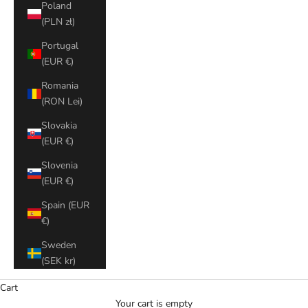
Poland
(PLN zł)
Portugal
(EUR €)
Romania
(RON Lei)
Slovakia
(EUR €)
Slovenia
(EUR €)
Spain (EUR
€)
Sweden
(SEK kr)
Cart
Your cart is empty