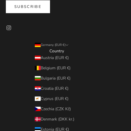
SUBSCRIBE
Germany (EUR €)
Country
Austria (EUR €)
Belgium (EUR €)
Bulgaria (EUR €)
Croatia (EUR €)
Cyprus (EUR €)
Czechia (CZK Kč)
Denmark (DKK kr.)
Estonia (EUR €)