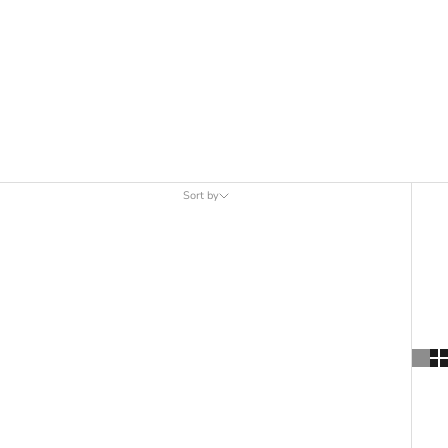
Sort by
Sort by
Featured
Most relevant
Best selling
Alphabetically, A-Z
Alphabetically, Z-A
Price, low to high