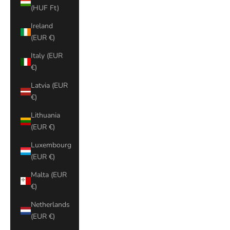
(HUF Ft)
Ireland
(EUR €)
Italy (EUR
€)
Latvia (EUR
€)
Lithuania
(EUR €)
Luxembourg
(EUR €)
Malta (EUR
€)
Netherlands
(EUR €)