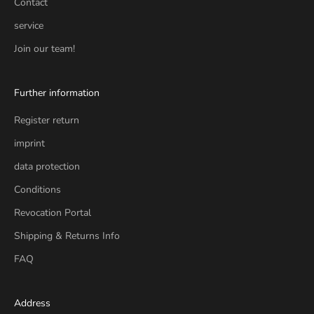
Contact
service
Join our team!
Further information
Register return
imprint
data protection
Conditions
Revocation Portal
Shipping & Returns Info
FAQ
Address