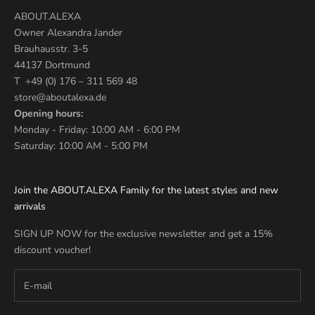
ABOUT.ALEXA
Owner Alexandra Jander
Brauhausstr. 3-5
44137 Dortmund
T +49 (0) 176 – 311 569 48
store@aboutalexa.de
Opening hours:
Monday - Friday: 10:00 AM - 6:00 PM
Saturday: 10:00 AM - 5:00 PM
Join the ABOUT.ALEXA Family for the latest styles and new
arrivals
SIGN UP NOW for the exclusive newsletter and get a 15%
discount voucher!