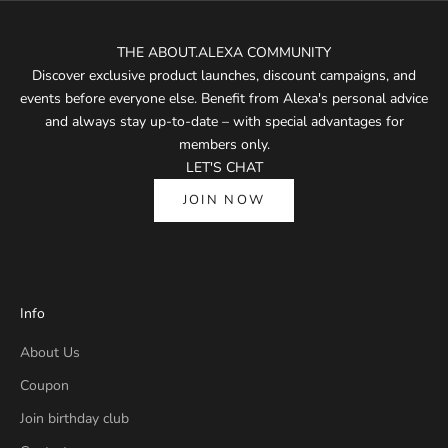
THE ABOUT.ALEXA COMMUNITY
Discover exclusive product launches, discount campaigns, and
events before everyone else. Benefit from Alexa's personal advice
and always stay up-to-date – with special advantages for
members only.
LET'S CHAT
JOIN NOW
Info
About Us
Coupon
Join birthday club