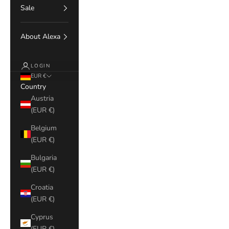
Sale
About Alexa
LOGIN
EUR €
Country
Austria
(EUR €)
Belgium
(EUR €)
Bulgaria
(EUR €)
Croatia
(EUR €)
Cyprus
(EUR €)