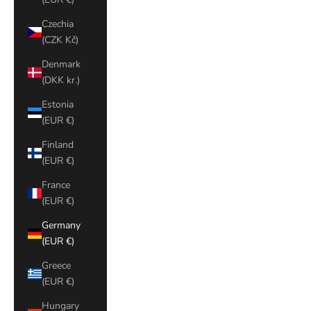
Czechia
(CZK Kč)
Denmark
(DKK kr.)
Estonia
(EUR €)
Finland
(EUR €)
France
(EUR €)
Germany
(EUR €)
Greece
(EUR €)
Hungary